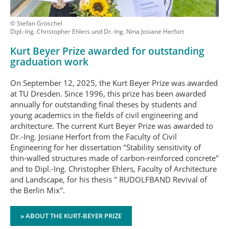
© Stefan Gröschel
Dipl.-Ing. Christopher Ehlers und Dr.-Ing. Nina Josiane Herfort
Kurt Beyer Prize awarded for outstanding
graduation work
On September 12, 2025, the Kurt Beyer Prize was awarded
at TU Dresden. Since 1996, this prize has been awarded
annually for outstanding final theses by students and
young academics in the fields of civil engineering and
architecture. The current Kurt Beyer Prize was awarded to
Dr.-Ing. Josiane Herfort from the Faculty of Civil
Engineering for her dissertation "Stability sensitivity of
thin-walled structures made of carbon-reinforced concrete"
and to Dipl.-Ing. Christopher Ehlers, Faculty of Architecture
and Landscape, for his thesis " RUDOLFBAND Revival of
the Berlin Mix".
» ABOUT THE KURT-BEYER PRIZE