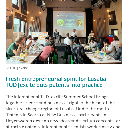
© TUD|excite
Fresh entrepreneurial spirit for Lusatia:
TUD|excite puts patents into practice
The International TUD|excite Summer School brings
together science and business – right in the heart of the
structural change region of Lusatia. Under the motto
“Patents in Search of New Business,” participants in
Hoyerswerda develop new ideas and start-up concepts for
attractive patents. International scientists work closely and