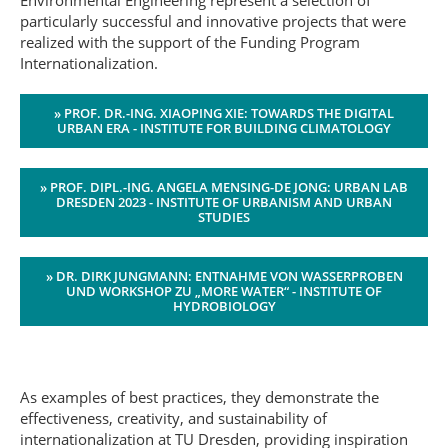
Environmental Engineering represent a selection of
particularly successful and innovative projects that were
realized with the support of the Funding Program
Internationalization.
» PROF. DR.-ING. XIAOPING XIE: TOWARDS THE DIGITAL
URBAN ERA - INSTITUTE FOR BUILDING CLIMATOLOGY
» PROF. DIPL.-ING. ANGELA MENSING-DE JONG: URBAN LAB
DRESDEN 2023 - INSTITUTE OF URBANISM AND URBAN
STUDIES
» DR. DIRK JUNGMANN: ENTNAHME VON WASSERPROBEN
UND WORKSHOP ZU „MORE WATER“ - INSTITUTE OF
HYDROBIOLOGY
As examples of best practices, they demonstrate the
effectiveness, creativity, and sustainability of
internationalization at TU Dresden, providing inspiration