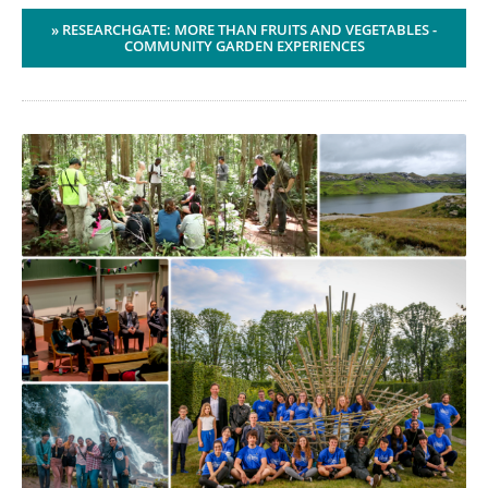
» RESEARCHGATE: MORE THAN FRUITS AND VEGETABLES -
COMMUNITY GARDEN EXPERIENCES