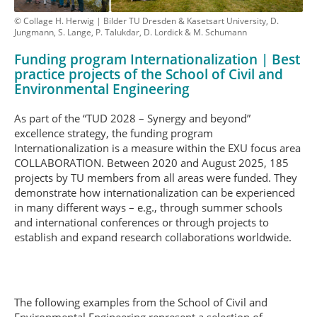
© Collage H. Herwig | Bilder TU Dresden & Kasetsart University, D.
Jungmann, S. Lange, P. Talukdar, D. Lordick & M. Schumann
Funding program Internationalization | Best
practice projects of the School of Civil and
Environmental Engineering
As part of the “TUD 2028 – Synergy and beyond”
excellence strategy, the funding program
Internationalization is a measure within the EXU focus area
COLLABORATION. Between 2020 and August 2025, 185
projects by TU members from all areas were funded. They
demonstrate how internationalization can be experienced
in many different ways – e.g., through summer schools
and international conferences or through projects to
establish and expand research collaborations worldwide.
The following examples from the School of Civil and