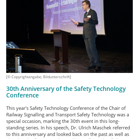
[© Copyrightangabe; Bildunterschrift]
30th Anniversary of the Safety Technology
Conference
This year's Safety Technology Conference of the Chair of
Railway Signalling and Transport Safety Technology was a
special occasion, marking the 30th event in this long-
standing series. In his speech, Dr. Ulrich Maschek referred
to this anniversary and looked back on the past as well as