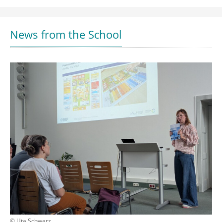
News from the School
© Uta Schwarz