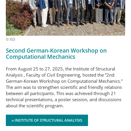
© ISD
Second German-Korean Workshop on
Computational Mechanics
From August 25 to 27, 2025, the Institute of Structural
Analysis , Faculty of Civil Engineering, hosted the “2nd
German-Korean Workshop on Computational Mechanics.”
The aim was to strengthen scientific and friendly relations
between all participants. This was achieved through 21
technical presentations, a poster session, and discussions
about the scientific program.
» INSTITUTE OF STRUCTURAL ANALYSIS