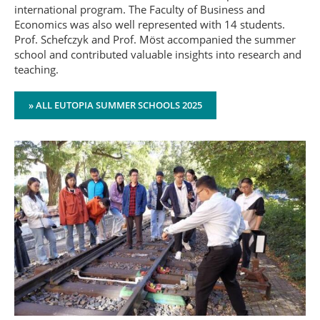
international program. The Faculty of Business and
Economics was also well represented with 14 students.
Prof. Schefczyk and Prof. Möst accompanied the summer
school and contributed valuable insights into research and
teaching.
» ALL EUTOPIA SUMMER SCHOOLS 2025