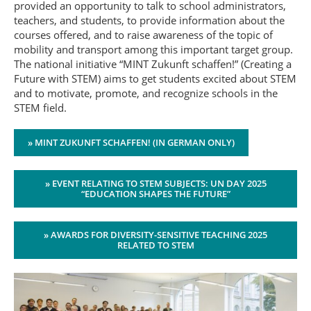
provided an opportunity to talk to school administrators,
teachers, and students, to provide information about the
courses offered, and to raise awareness of the topic of
mobility and transport among this important target group.
The national initiative “MINT Zukunft schaffen!” (Creating a
Future with STEM) aims to get students excited about STEM
and to motivate, promote, and recognize schools in the
STEM field.
» MINT ZUKUNFT SCHAFFEN! (IN GERMAN ONLY)
» EVENT RELATING TO STEM SUBJECTS: UN DAY 2025
“EDUCATION SHAPES THE FUTURE”
» AWARDS FOR DIVERSITY-SENSITIVE TEACHING 2025
RELATED TO STEM