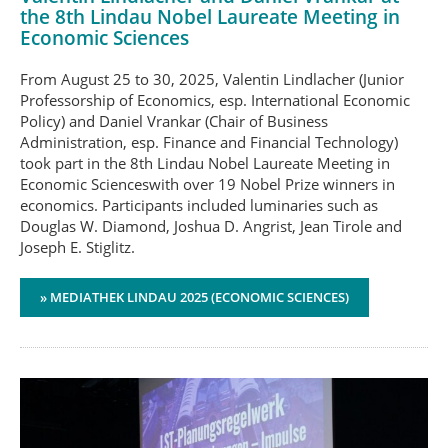
the 8th Lindau Nobel Laureate Meeting in
Economic Sciences
From August 25 to 30, 2025, Valentin Lindlacher (Junior
Professorship of Economics, esp. International Economic
Policy) and Daniel Vrankar (Chair of Business
Administration, esp. Finance and Financial Technology)
took part in the 8th Lindau Nobel Laureate Meeting in
Economic Scienceswith over 19 Nobel Prize winners in
economics. Participants included luminaries such as
Douglas W. Diamond, Joshua D. Angrist, Jean Tirole and
Joseph E. Stiglitz.
» MEDIATHEK LINDAU 2025 (ECONOMIC SCIENCES)