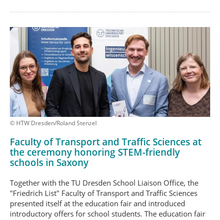
© HTW Dresden/Roland Stenzel
Faculty of Transport and Traffic Sciences at
the ceremony honoring STEM-friendly
schools in Saxony
Together with the TU Dresden School Liaison Office, the
"Friedrich List" Faculty of Transport and Traffic Sciences
presented itself at the education fair and introduced
introductory offers for school students. The education fair