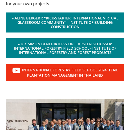
for your own projects.
» ALINE BERGERT: "KICK-STARTER: INTERNATIONAL VIRTUAL
GLASSROOM COMMUNITY" - INSTITUTE OF BUILDING
CONSTRUCTION
» DR. SIMON BENEDIKTER & DR. CARSTEN SCHUSSER:
INTERNATIONAL FORESTRY FIELD SCHOOL - INSTITUTE OF
INTERNATIONAL FORESTRY AND FOREST PRODUCTS
INTERNATIONAL FORESTRY FIELD SCHOOL 2024: TEAK
PLANTATION MANAGEMENT IN THAILAND