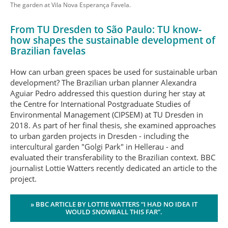
The garden at Vila Nova Esperança Favela.
From TU Dresden to São Paulo: TU know-
how shapes the sustainable development of
Brazilian favelas
How can urban green spaces be used for sustainable urban
development? The Brazilian urban planner Alexandra
Aguiar Pedro addressed this question during her stay at
the Centre for International Postgraduate Studies of
Environmental Management (CIPSEM) at TU Dresden in
2018. As part of her final thesis, she examined approaches
to urban garden projects in Dresden - including the
intercultural garden "Golgi Park" in Hellerau - and
evaluated their transferability to the Brazilian context. BBC
journalist Lottie Watters recently dedicated an article to the
project.
» BBC ARTICLE BY LOTTIE WATTERS “I HAD NO IDEA IT
WOULD SNOWBALL THIS FAR”.