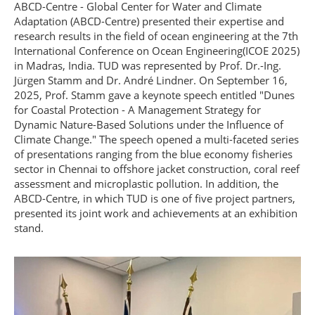
ABCD-Centre - Global Center for Water and Climate
Adaptation (ABCD-Centre) presented their expertise and
research results in the field of ocean engineering at the 7th
International Conference on Ocean Engineering(ICOE 2025)
in Madras, India. TUD was represented by Prof. Dr.-Ing.
Jürgen Stamm and Dr. André Lindner. On September 16,
2025, Prof. Stamm gave a keynote speech entitled "Dunes
for Coastal Protection - A Management Strategy for
Dynamic Nature-Based Solutions under the Influence of
Climate Change." The speech opened a multi-faceted series
of presentations ranging from the blue economy fisheries
sector in Chennai to offshore jacket construction, coral reef
assessment and microplastic pollution. In addition, the
ABCD-Centre, in which TUD is one of five project partners,
presented its joint work and achievements at an exhibition
stand.