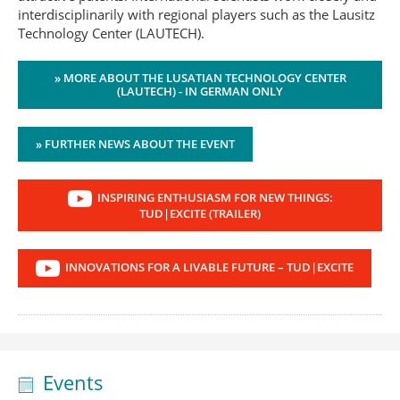
interdisciplinarily with regional players such as the Lausitz
Technology Center (LAUTECH).
» MORE ABOUT THE LUSATIAN TECHNOLOGY CENTER
(LAUTECH) - IN GERMAN ONLY
» FURTHER NEWS ABOUT THE EVENT
INSPIRING ENTHUSIASM FOR NEW THINGS:
TUD|EXCITE (TRAILER)
INNOVATIONS FOR A LIVABLE FUTURE – TUD|EXCITE
Events