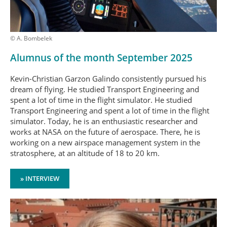
© A. Bombelek
Alumnus of the month September 2025
Kevin-Christian Garzon Galindo consistently pursued his
dream of flying. He studied Transport Engineering and
spent a lot of time in the flight simulator. He studied
Transport Engineering and spent a lot of time in the flight
simulator. Today, he is an enthusiastic researcher and
works at NASA on the future of aerospace. There, he is
working on a new airspace management system in the
stratosphere, at an altitude of 18 to 20 km.
» INTERVIEW