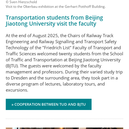
© Sven Hietzschold
Visit to the Oberbau exhibition at the Gerhart Potthoff Building.
Transportation students from Beijing
Jiaotong University visit the faculty
At the end of August 2025, the Chairs of Railway Track
Engineering and Railway Signalling and Transport Safety
Technology of the "Friedrich List" Faculty of Transport and
Traffic Sciences welcomed twenty students from the School
of Traffic and Transportation at Beijing Jiaotong University
(BJTU). The guests were welcomed by the faculty
management and professors. During their varied study trip
to Dresden and the surrounding area, they took part in a
diverse program of lectures, laboratory tours, and
excursions.
» COOPERATION BETWEEN TUD AND BJTU