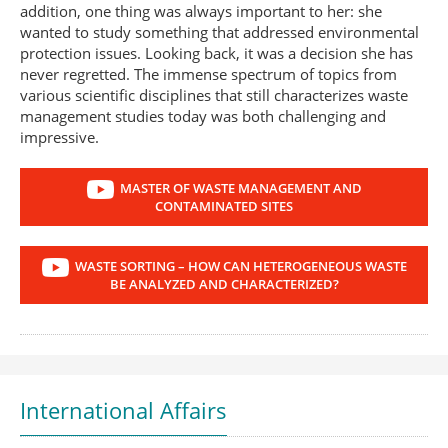
addition, one thing was always important to her: she
wanted to study something that addressed environmental
protection issues. Looking back, it was a decision she has
never regretted. The immense spectrum of topics from
various scientific disciplines that still characterizes waste
management studies today was both challenging and
impressive.
MASTER OF WASTE MANAGEMENT AND
CONTAMINATED SITES
WASTE SORTING – HOW CAN HETEROGENEOUS WASTE
BE ANALYZED AND CHARACTERIZED?
International Affairs