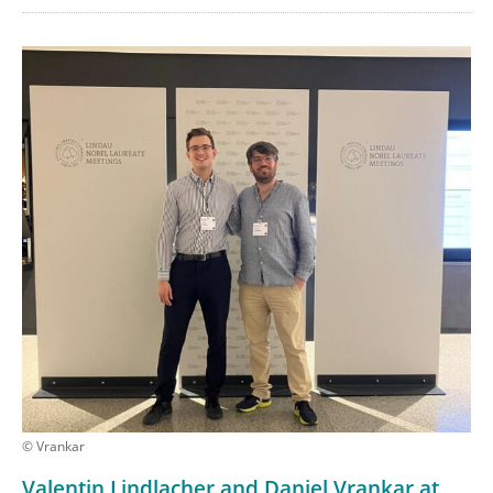
© Vrankar
Valentin Lindlacher and Daniel Vrankar at