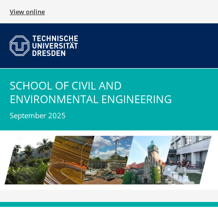
View online
SCHOOL OF CIVIL AND
ENVIRONMENTAL ENGINEERING
September 2025