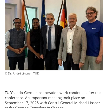
© Dr. André Lindner, TUD
TUD's Indo-German cooperation work continued after the
conference. An important meeting took place on
September 17, 2025 with Consul General Michael Hasper
at the German Consulate in Chennai.