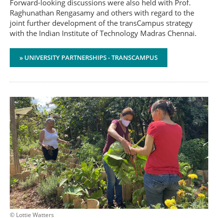
Forward-looking discussions were also held with Prof.
Raghunathan Rengasamy and others with regard to the
joint further development of the transCampus strategy
with the Indian Institute of Technology Madras Chennai.
» UNIVERSITY PARTNERSHIPS - TRANSCAMPUS
© Lottie Watters