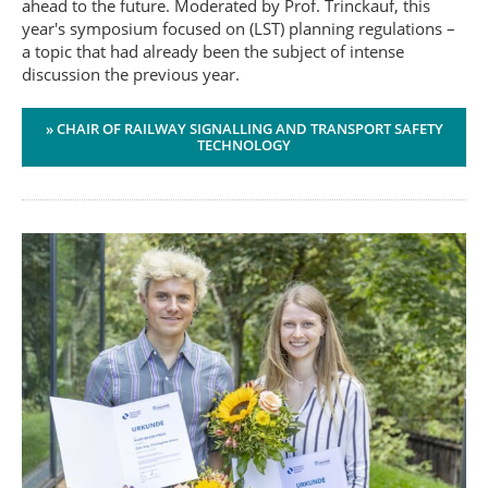
ahead to the future. Moderated by Prof. Trinckauf, this
year's symposium focused on (LST) planning regulations –
a topic that had already been the subject of intense
discussion the previous year.
» CHAIR OF RAILWAY SIGNALLING AND TRANSPORT SAFETY
TECHNOLOGY