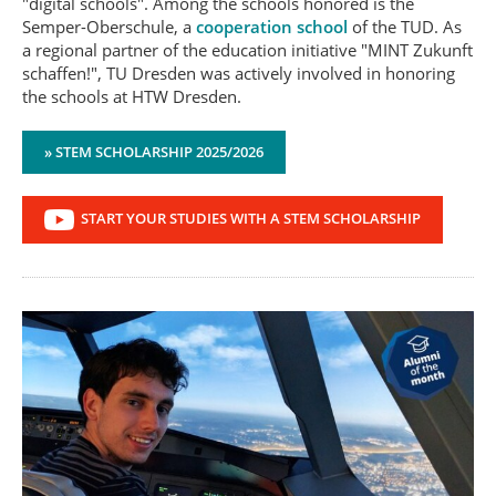
"digital schools". Among the schools honored is the
Semper-Oberschule, a
cooperation school
of the TUD. As
a regional partner of the education initiative "MINT Zukunft
schaffen!", TU Dresden was actively involved in honoring
the schools at HTW Dresden.
» STEM SCHOLARSHIP 2025/2026
START YOUR STUDIES WITH A STEM SCHOLARSHIP