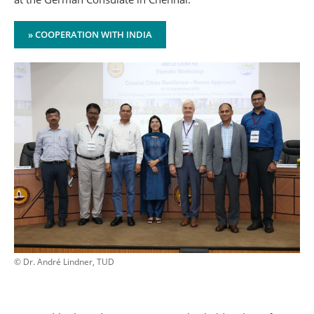
» COOPERATION WITH INDIA
© Dr. André Lindner, TUD