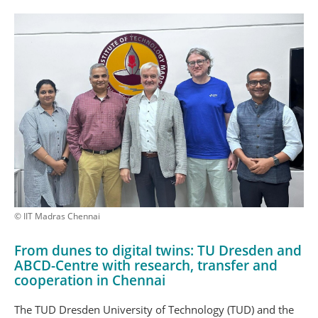
© IIT Madras Chennai
From dunes to digital twins: TU Dresden and
ABCD-Centre with research, transfer and
cooperation in Chennai
The TUD Dresden University of Technology (TUD) and the