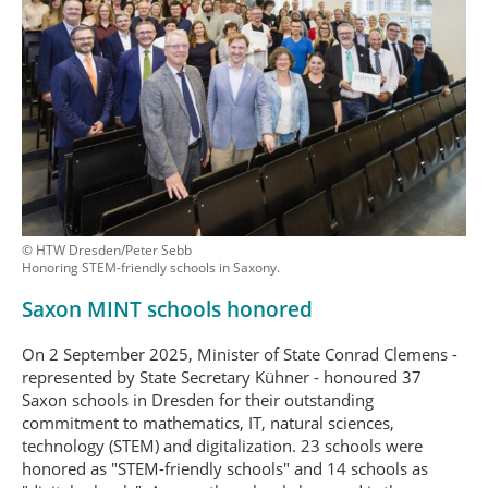
© HTW Dresden/Peter Sebb
Honoring STEM-friendly schools in Saxony.
Saxon MINT schools honored
On 2 September 2025, Minister of State Conrad Clemens -
represented by State Secretary Kühner - honoured 37
Saxon schools in Dresden for their outstanding
commitment to mathematics, IT, natural sciences,
technology (STEM) and digitalization. 23 schools were
honored as "STEM-friendly schools" and 14 schools as