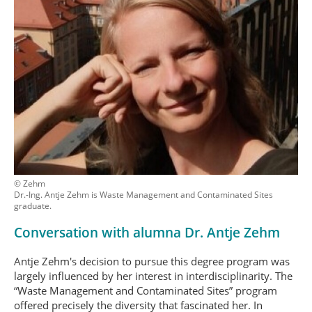
© Zehm
Dr.-Ing. Antje Zehm is Waste Management and Contaminated Sites
graduate.
Conversation with alumna Dr. Antje Zehm
Antje Zehm's decision to pursue this degree program was
largely influenced by her interest in interdisciplinarity. The
“Waste Management and Contaminated Sites” program
offered precisely the diversity that fascinated her. In