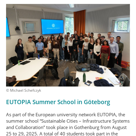
© Michael Schefczyk
EUTOPIA Summer School in Göteborg
As part of the European university network EUTOPIA, the
summer school “Sustainable Cities – Infrastructure Systems
and Collaboration” took place in Gothenburg from August
25 to 29, 2025. A total of 40 students took part in the