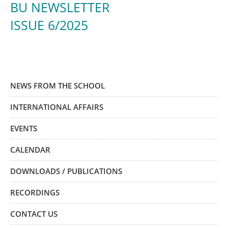
BU NEWSLETTER
ISSUE 6/2025
NEWS FROM THE SCHOOL
INTERNATIONAL AFFAIRS
EVENTS
CALENDAR
DOWNLOADS / PUBLICATIONS
RECORDINGS
CONTACT US