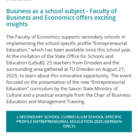
Business as a school subject - Faculty of
Business and Economics offers exciting
insights
The Faculty of Economics supports secondary schools in
implementing the school-specific profile “Entrepreneurial
Education,” which has been available since this school year.
At the invitation of the State Office for Schools and
Education (LaSuB), 25 teachers from Dresden and the
surrounding area gathered at TU Dresden on August 27,
2025, to learn about this innovative opportunity. The event
focused on the presentation of the new “Entrepreneurial
Education” curriculum by the Saxon State Ministry of
Culture and a practical example from the Chair of Business
Education and Management Training.
» SECONDARY SCHOOL CURRICULUM SCHOOL-SPECIFIC
PROFILE ENTREPRENEURIAL EDUCATION 2025 (GERMAN
ONLY)