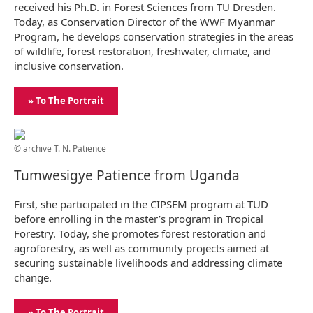
received his Ph.D. in Forest Sciences from TU Dresden.
Today, as Conservation Director of the WWF Myanmar
Program, he develops conservation strategies in the areas
of wildlife, forest restoration, freshwater, climate, and
inclusive conservation.
» To The Portrait
© archive T. N. Patience
Tumwesigye Patience from Uganda
First, she participated in the CIPSEM program at TUD
before enrolling in the master’s program in Tropical
Forestry. Today, she promotes forest restoration and
agroforestry, as well as community projects aimed at
securing sustainable livelihoods and addressing climate
change.
» To The Portrait