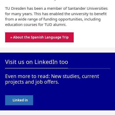
TU Dresden has been a member of Santander Universities
for many years. This has enabled the university to benefit
from a wide range of funding opportunities, including
education courses for TUD alumni.
» About the Spanish Language Trip
Visit us on LinkedIn too
Even more to read: New studies, current
projects and job offers.
Linked in