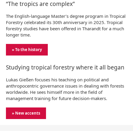
“The tropics are complex”
The English-language Master’s degree program in Tropical
Forestry celebrated its 30th anniversary in 2025. Tropical
forestry studies have been offered in Tharandt for a much
longer time.
» To the history
Studying tropical forestry where it all began
Lukas Gießen focuses his teaching on political and
anthropocentric governance issues in dealing with forests
worldwide. He sees himself more in the field of
management training for future decision-makers.
» New accents