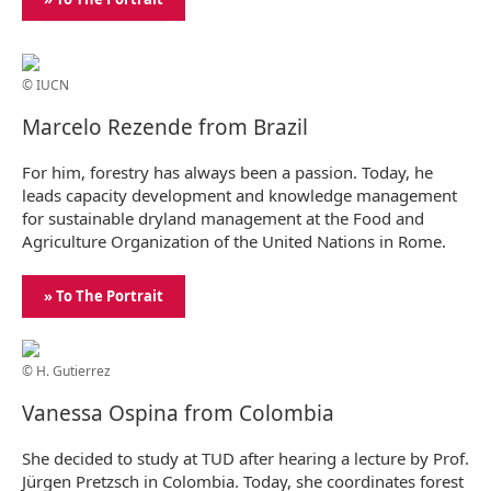
© IUCN
Marcelo Rezende from Brazil
For him, forestry has always been a passion. Today, he
leads capacity development and knowledge management
for sustainable dryland management at the Food and
Agriculture Organization of the United Nations in Rome.
» To The Portrait
© H. Gutierrez
Vanessa Ospina from Colombia
She decided to study at TUD after hearing a lecture by Prof.
Jürgen Pretzsch in Colombia. Today, she coordinates forest