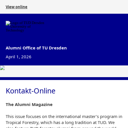
View online
Alumni Office of TU Dresden
April 1, 2026
Kontakt-Online
The Alumni Magazine
This issue focuses on the international master’s program in
Tropical Forestry, which has a long tradition at TUD. We