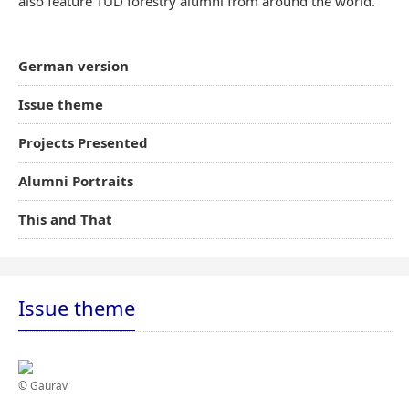
also feature TUD forestry alumni from around the world.
German version
Issue theme
Projects Presented
Alumni Portraits
This and That
Issue theme
© Gaurav