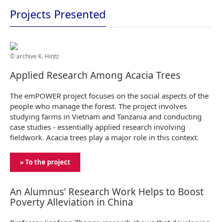
Projects Presented
© archive K. Hintz
Applied Research Among Acacia Trees
The emPOWER project focuses on the social aspects of the
people who manage the forest. The project involves
studying farms in Vietnam and Tanzania and conducting
case studies - essentially applied research involving
fieldwork. Acacia trees play a major role in this context.
» To the project
An Alumnus' Research Work Helps to Boost
Poverty Alleviation in China