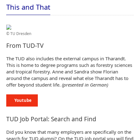
This and That
© TU Dresden
From TUD-TV
The TUD also includes the external campus in Tharandt.
This is home to degree programs such as forestry sciences
and tropical forestry. Anne and Sandra show Florian
around the campus and reveal what else Tharandt has to
offer beyond student life.
(presented in German)
Youtube
TUD Job Portal: Search and Find
Did you know that many employers are specifically on the
search for TUD alumni? On the TUD job portal you will find