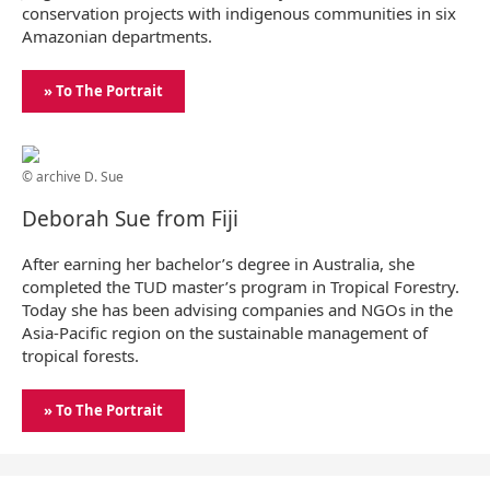
conservation projects with indigenous communities in six
Amazonian departments.
» To The Portrait
© archive D. Sue
Deborah Sue from Fiji
After earning her bachelor’s degree in Australia, she
completed the TUD master’s program in Tropical Forestry.
Today she has been advising companies and NGOs in the
Asia-Pacific region on the sustainable management of
tropical forests.
» To The Portrait