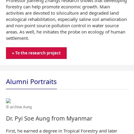
Professor Jianfeng Zhangs research shows that developing
forestry can help promote economic growth. Main
activities are devoted to silviculture and degraded land
ecological rehabilitation, especially saline soil amelioration
and non-point source pollution control in water source
areas. As well, he initiates the probe on ecology of human
settlement.
» To the research project
Alumni Portraits
© archive Aung
Dr. Pyi Soe Aung from Myanmar
First, he earned a degree in Tropical Forestry and later