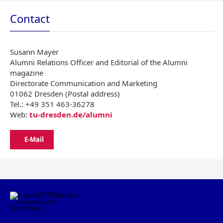
Contact
Susann Mayer
Alumni Relations Officer and Editorial of the Alumni
magazine
Directorate Communication and Marketing
01062 Dresden (Postal address)
Tel.: +49 351 463-36278
Web:
tu-dresden.de/alumni
E-Mail