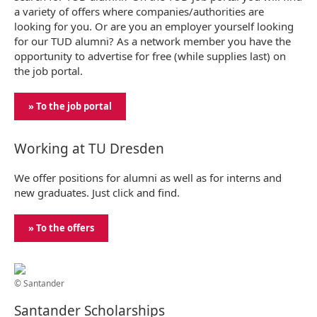
a variety of offers where companies/authorities are
looking for you. Or are you an employer yourself looking
for our TUD alumni? As a network member you have the
opportunity to advertise for free (while supplies last) on
the job portal.
» To the job portal
Working at TU Dresden
We offer positions for alumni as well as for interns and
new graduates. Just click and find.
» To the offers
© Santander
Santander Scholarships