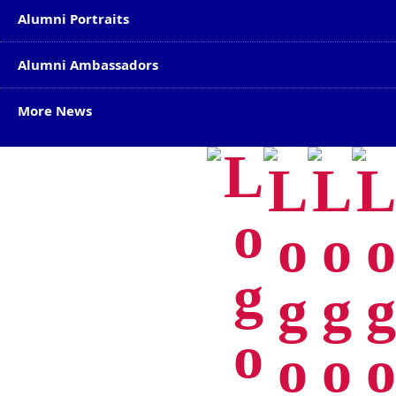
Alumni Portraits
Alumni Ambassadors
More News