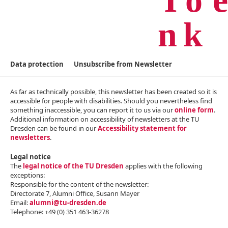
Data protection
Unsubscribe from Newsletter
As far as technically possible, this newsletter has been created so it is
accessible for people with disabilities. Should you nevertheless find
something inaccessible, you can report it to us via our
online form
.
Additional information on accessibility of newsletters at the TU
Dresden can be found in our
Accessibility statement for
newsletters
.
Legal notice
The
legal notice of the TU Dresden
applies with the following
exceptions:
Responsible for the content of the newsletter:
Directorate 7, Alumni Office, Susann Mayer
Email:
alumni@tu-dresden.de
Telephone: +4‌9 (0) 351 463-36278